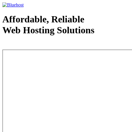
Affordable, Reliable
Web Hosting Solutions
Web Hosting - courtesy of www.bluehost.com